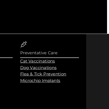
Preventative Care
Cat Vaccinations
Dog Vaccinations
Flea & Tick Prevention
Microchip Implants