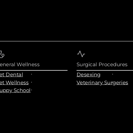
eneral Wellness
Surgical Procedures
et Dental
Desexing
et Wellness
Veterinary Surgeries
uppy School