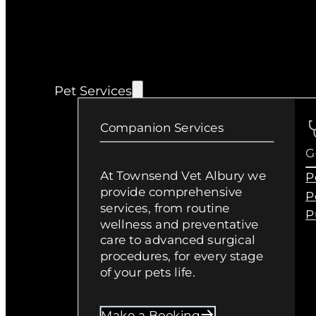
Pet Services
Companion Services
G
At Townsend Vet Albury we
P
provide comprehensive
P
services, from routine
P
wellness and preventative
care to advanced surgical
procedures, for every stage
of your pets life.
Make a Booking