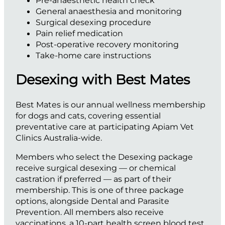
Pre-anaesthetic health check
General anaesthesia and monitoring
Surgical desexing procedure
Pain relief medication
Post-operative recovery monitoring
Take-home care instructions
Desexing with Best Mates
Best Mates is our annual wellness membership
for dogs and cats, covering essential
preventative care at participating Apiam Vet
Clinics Australia-wide.
Members who select the Desexing package
receive surgical desexing — or chemical
castration if preferred — as part of their
membership. This is one of three package
options, alongside Dental and Parasite
Prevention. All members also receive
vaccinations, a 10-part health screen blood test,