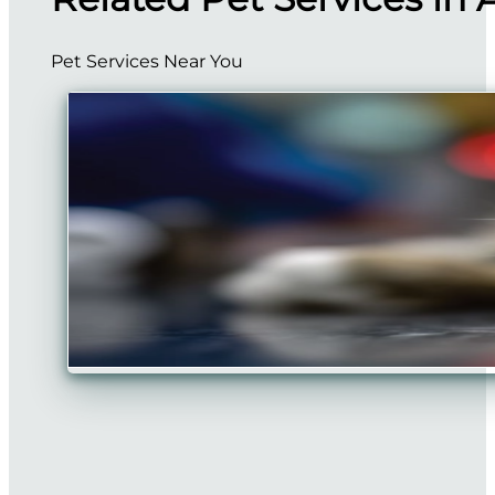
Pet Services Near You