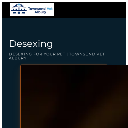
Desexing
DESEXING FOR YOUR PET | TOWNSEND VET
ALBURY