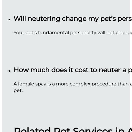
Will neutering change my pet’s pers
Your pet’s fundamental personality will not chang
How much does it cost to neuter a 
A female spay is a more complex procedure than a m
pet.
Related Pet Services in 