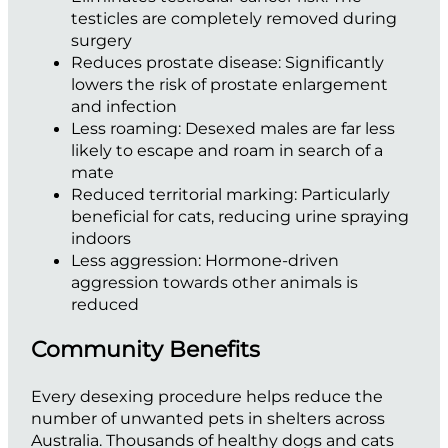
testicles are completely removed during
surgery
Reduces prostate disease:
Significantly
lowers the risk of prostate enlargement
and infection
Less roaming:
Desexed males are far less
likely to escape and roam in search of a
mate
Reduced territorial marking:
Particularly
beneficial for cats, reducing urine spraying
indoors
Less aggression:
Hormone-driven
aggression towards other animals is
reduced
Community Benefits
Every desexing procedure helps reduce the
number of unwanted pets in shelters across
Australia. Thousands of healthy dogs and cats