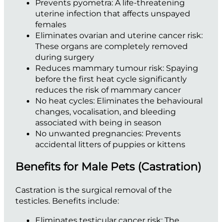
Prevents pyometra:
A life-threatening
uterine infection that affects unspayed
females
Eliminates ovarian and uterine cancer risk:
These organs are completely removed
during surgery
Reduces mammary tumour risk:
Spaying
before the first heat cycle significantly
reduces the risk of mammary cancer
No heat cycles:
Eliminates the behavioural
changes, vocalisation, and bleeding
associated with being in season
No unwanted pregnancies:
Prevents
accidental litters of puppies or kittens
Benefits for Male Pets (Castration)
Castration is the surgical removal of the
testicles. Benefits include:
Eliminates testicular cancer risk:
The