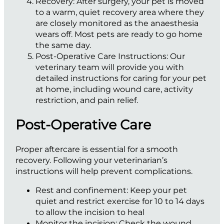
Recovery:
After surgery, your pet is moved
to a warm, quiet recovery area where they
are closely monitored as the anaesthesia
wears off. Most pets are ready to go home
the same day.
Post-Operative Care Instructions:
Our
veterinary team will provide you with
detailed instructions for caring for your pet
at home, including wound care, activity
restriction, and pain relief.
Post-Operative Care
Proper aftercare is essential for a smooth
recovery. Following your veterinarian’s
instructions will help prevent complications.
Rest and confinement:
Keep your pet
quiet and restrict exercise for 10 to 14 days
to allow the incision to heal
Monitor the incision:
Check the wound