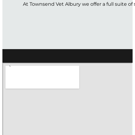
At Townsend Vet Albury we offer a full suite o