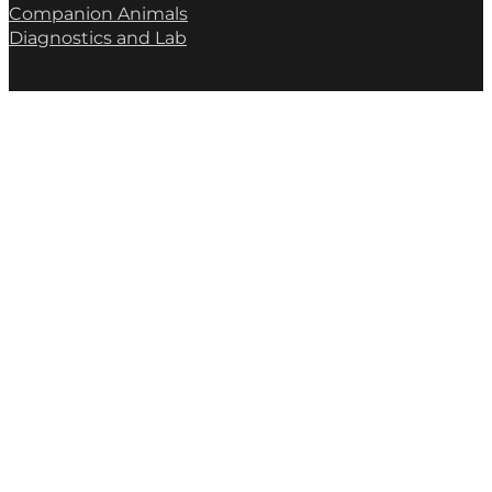
Companion Animals
Diagnostics and Lab
(02) 6046 9846
albury@apiam.com.au
Contact Us
* We collect this information to respond to your enquiry. See our
Privacy Policy
for details.
Submit Form