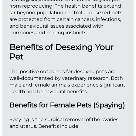
from reproducing. The health benefits extend
far beyond population control — desexed pets
are protected from certain cancers, infections,
and behavioural issues associated with
hormones and mating instincts.
Benefits of Desexing Your
Pet
The positive outcomes for desexed pets are
well-documented by veterinary research. Both
male and female animals experience significant
health and behavioural benefits.
Benefits for Female Pets (Spaying)
Spaying is the surgical removal of the ovaries
and uterus. Benefits include: