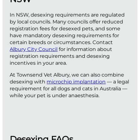
In NSW, desexing requirements are regulated
by local councils. Many councils offer reduced
registration fees for desexed pets, and some
have mandatory desexing requirements for
certain breeds or circumstances. Contact
Albury City Council
for information about
registration requirements and desexing
incentives in your area.
At Townsend Vet Albury, we can also combine
desexing with
microchip implantation
— a legal
requirement for all dogs and cats in Australia —
while your pet is under anaesthesia.
Desexing FAQs