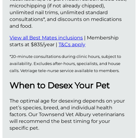
microchipping (if not already chipped),
unlimited nail trims, unlimited standard
consultations*, and discounts on medications
and food.
View all Best Mates inclusions
| Membership
starts at $835/year |
T&Cs apply
*20-minute consultations during clinic hours, subject to
availability. Excludes after-hours, specialists, and house
calls. Vetriage tele-nurse service available to members.
When to Desex Your Pet
The optimal age for desexing depends on your
pet’s species, breed, and individual health
factors. Our Townsend Vet Albury veterinarians
will recommend the best timing for your
specific pet.