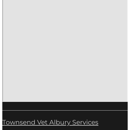
Townsend Vet Albury Services