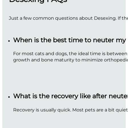
Just a few common questions about Desexing. If the
When is the best time to neuter my
For most cats and dogs, the ideal time is between
growth and bone maturity to minimize orthopedic i
What is the recovery like after neut
Recovery is usually quick. Most pets are a bit quiet