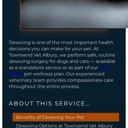
Desexing is one of the most important health
decisions you can make for your pet. At
Townsend Vet Albury
, we perform safe, routine
desexing surgery for dogs and cats — available
as a standalone service or as part of our
Best
Mates
pet wellness plan. Our experienced
veterinary team provides compassionate care
throughout the entire process.
ABOUT THIS SERVICE...
Benefits of Desexing Your Pet
Desexing Options at Townsend Vet Albury