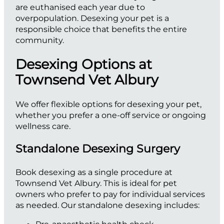
are euthanised each year due to
overpopulation. Desexing your pet is a
responsible choice that benefits the entire
community.
Desexing Options at
Townsend Vet Albury
We offer flexible options for desexing your pet,
whether you prefer a one-off service or ongoing
wellness care.
Standalone Desexing Surgery
Book desexing as a single procedure at
Townsend Vet Albury. This is ideal for pet
owners who prefer to pay for individual services
as needed. Our standalone desexing includes: