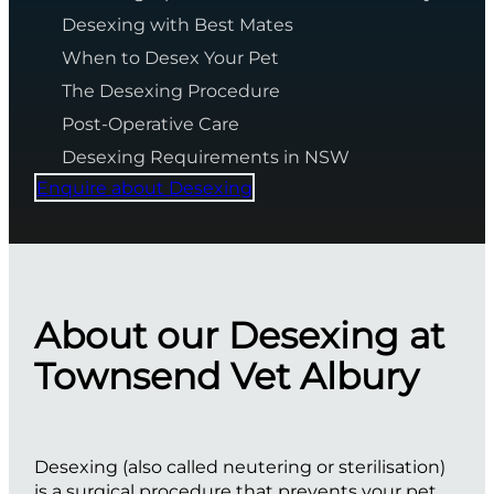
Desexing with Best Mates
When to Desex Your Pet
The Desexing Procedure
Post-Operative Care
Desexing Requirements in NSW
Enquire about Desexing
About our Desexing at
Townsend Vet Albury
Desexing (also called neutering or sterilisation)
is a surgical procedure that prevents your pet