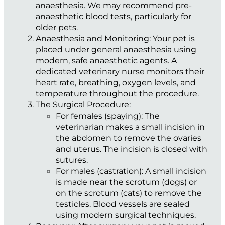
anaesthesia. We may recommend pre-
anaesthetic blood tests, particularly for
older pets.
Anaesthesia and Monitoring:
Your pet is
placed under general anaesthesia using
modern, safe anaesthetic agents. A
dedicated veterinary nurse monitors their
heart rate, breathing, oxygen levels, and
temperature throughout the procedure.
The Surgical Procedure:
For females (spaying):
The
veterinarian makes a small incision in
the abdomen to remove the ovaries
and uterus. The incision is closed with
sutures.
For males (castration):
A small incision
is made near the scrotum (dogs) or
on the scrotum (cats) to remove the
testicles. Blood vessels are sealed
using modern surgical techniques.