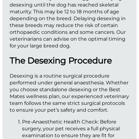
desexing until the dog has reached skeletal
maturity. This may be 12 to 18 months of age
depending on the breed. Delaying desexing in
these breeds may reduce the risk of certain
orthopaedic conditions and some cancers. Our
veterinarians can advise on the optimal timing
for your large breed dog.
The Desexing Procedure
Desexing is a routine surgical procedure
performed under general anaesthesia. Whether
you choose standalone desexing or the Best
Mates wellness plan, our experienced veterinary
team follows the same strict surgical protocols
to ensure your pet’s safety and comfort.
Pre-Anaesthetic Health Check:
Before
surgery, your pet receives a full physical
examination to ensure they are fit for