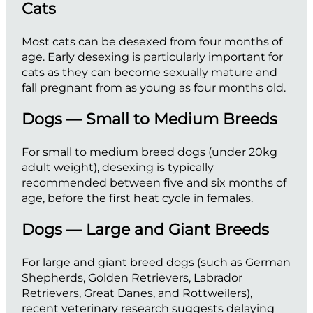
Cats
Most cats can be desexed from four months of
age. Early desexing is particularly important for
cats as they can become sexually mature and
fall pregnant from as young as four months old.
Dogs — Small to Medium Breeds
For small to medium breed dogs (under 20kg
adult weight), desexing is typically
recommended between five and six months of
age, before the first heat cycle in females.
Dogs — Large and Giant Breeds
For large and giant breed dogs (such as German
Shepherds, Golden Retrievers, Labrador
Retrievers, Great Danes, and Rottweilers),
recent veterinary research suggests delaying