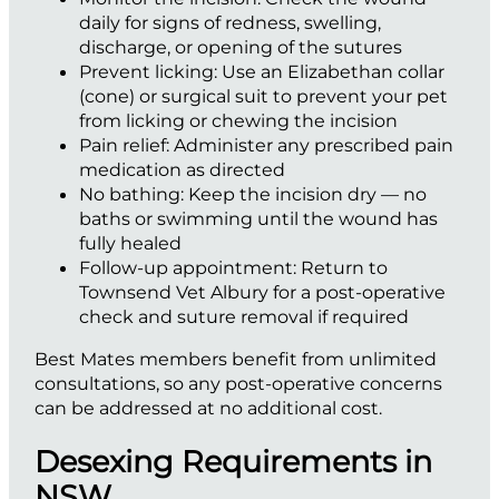
daily for signs of redness, swelling,
discharge, or opening of the sutures
Prevent licking:
Use an Elizabethan collar
(cone) or surgical suit to prevent your pet
from licking or chewing the incision
Pain relief:
Administer any prescribed pain
medication as directed
No bathing:
Keep the incision dry — no
baths or swimming until the wound has
fully healed
Follow-up appointment:
Return to
Townsend Vet Albury for a post-operative
check and suture removal if required
Best Mates members benefit from unlimited
consultations, so any post-operative concerns
can be addressed at no additional cost.
Desexing Requirements in
NSW