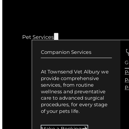
Pet Services
Companion Services
G
At Townsend Vet Albury we
P
provide comprehensive
P
services, from routine
P
wellness and preventative
care to advanced surgical
procedures, for every stage
of your pets life.
Make a Booking