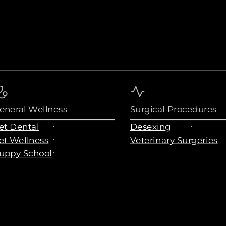
eneral Wellness
Surgical Procedures
et Dental
Desexing
et Wellness
Veterinary Surgeries
uppy School