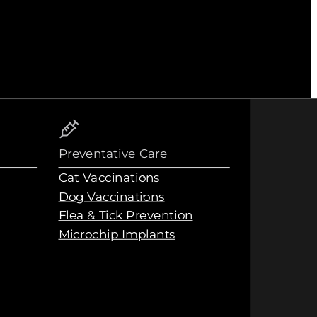
Preventative Care
Cat Vaccinations
Dog Vaccinations
Flea & Tick Prevention
Microchip Implants