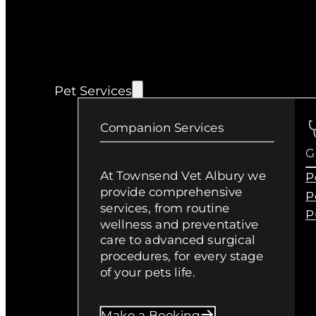
Pet Services
Companion Services
G
At Townsend Vet Albury we
P
provide comprehensive
P
services, from routine
P
wellness and preventative
care to advanced surgical
procedures, for every stage
of your pets life.
Make a Booking