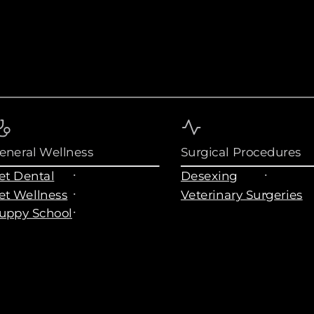
eneral Wellness
Surgical Procedures
et Dental
Desexing
et Wellness
Veterinary Surgeries
uppy School