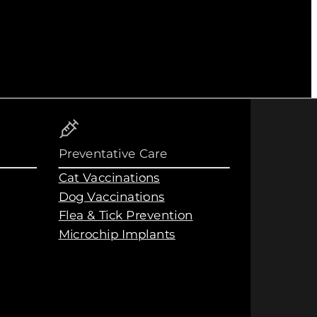
Preventative Care
Cat Vaccinations
Dog Vaccinations
Flea & Tick Prevention
Microchip Implants