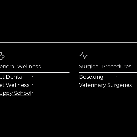
eneral Wellness
Surgical Procedures
et Dental
Desexing
et Wellness
Veterinary Surgeries
uppy School