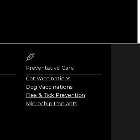
Preventative Care
Cat Vaccinations
Dog Vaccinations
Flea & Tick Prevention
Microchip Implants