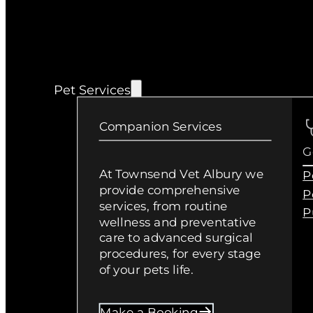
Pet Services
Companion Services
G
At Townsend Vet Albury we
P
provide comprehensive
P
services, from routine
P
wellness and preventative
care to advanced surgical
procedures, for every stage
of your pets life.
Make a Booking