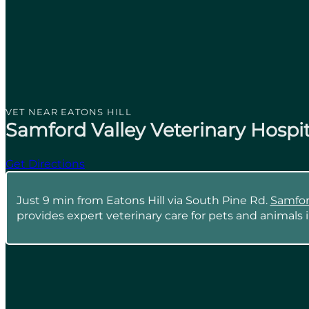
VET NEAR EATONS HILL
Samford Valley Veterinary Hospit
Get Directions
Just 9 min from Eatons Hill via South Pine Rd.
Samford
provides expert veterinary care for pets and animals i