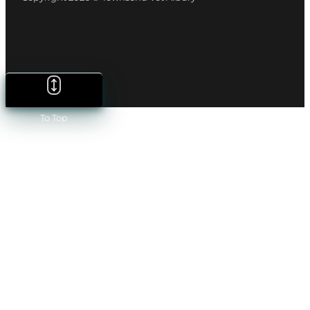
To Top