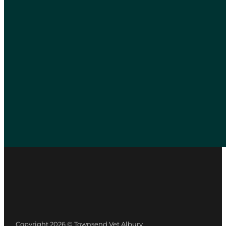
Copyright 2026 © Townsend Vet Albury