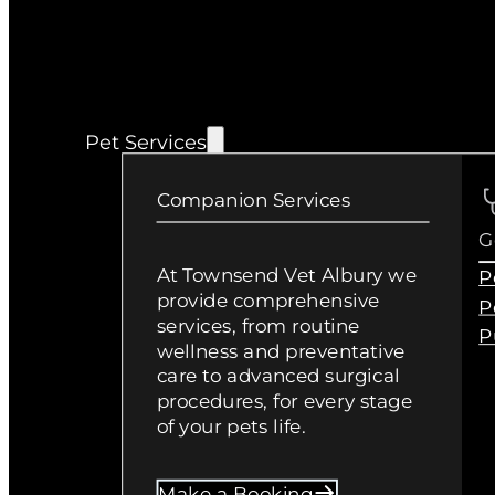
Pet Services
Companion Services
G
At Townsend Vet Albury we
P
provide comprehensive
P
services, from routine
P
wellness and preventative
care to advanced surgical
procedures, for every stage
of your pets life.
Make a Booking