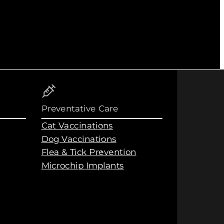
Preventative Care
Cat Vaccinations
Dog Vaccinations
Flea & Tick Prevention
Microchip Implants