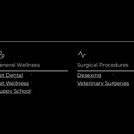
eneral Wellness
Surgical Procedures
et Dental
Desexing
et Wellness
Veterinary Surgeries
uppy School