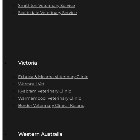
Smithton Veterinary Service
Scottsdale Veterinary Service
Victoria
Echuca & Moama Veterinary Clinic
Warragul Vet
Kyabram Veterinary Clinic
Warrnambool Veterinary Clinic
Border Veterinary Clinic - Kerang
Western Australia