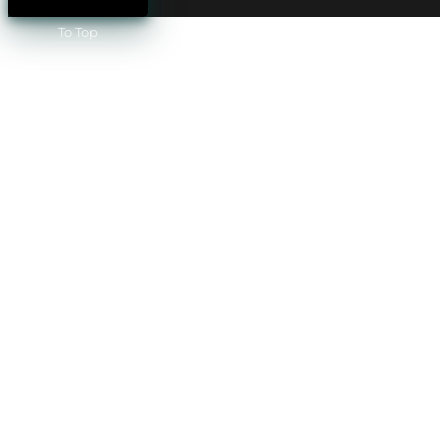
To Top