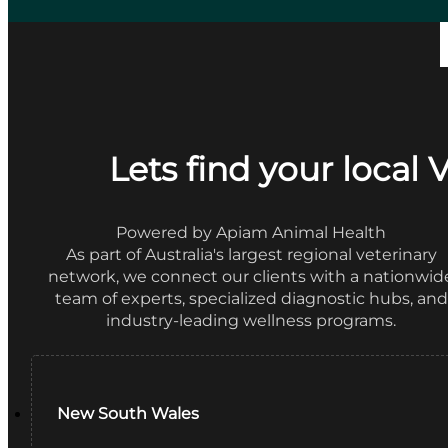
Lets find your local 
Powered by Apiam Animal Health
As part of Australia's largest regional veterinary
network, we connect our clients with a nationwid
team of experts, specialized diagnostic hubs, and
industry-leading wellness programs.
New South Wales