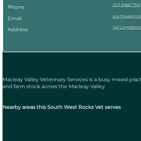
(02) 6566 7513
Phone
southwestro
Email
142 Landsbor
Address
Macleay Valley Veterinary Services is a busy mixed pr
and farm stock across the Macleay Valley.
Nearby areas this South West Rocks Vet serves