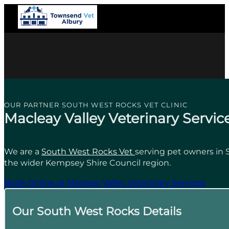
OUR PARTNER SOUTH WEST ROCKS VET CLINIC
Macleay Valley Veterinary Servic
We are a
South West Rocks Vet
serving pet owners in
the wider Kempsey Shire Council region.
Book Online at Macleay Valley Veterinary Services
Our South West Rocks Details