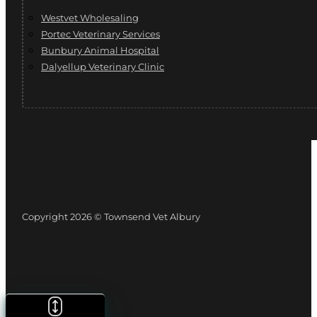
Westvet Wholesaling
Portec Veterinary Services
Bunbury Animal Hospital
Dalyellup Veterinary Clinic
Copyright 2026 © Townsend Vet Albury