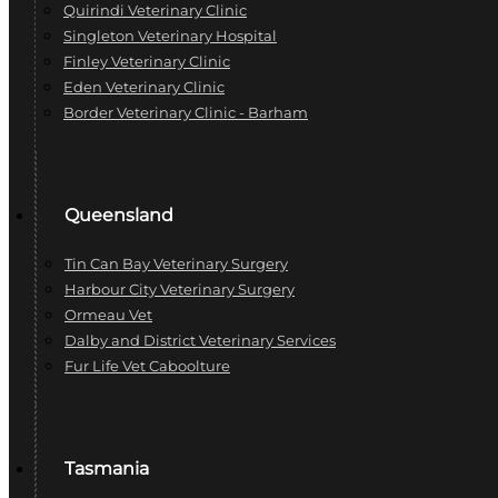
Quirindi Veterinary Clinic
Singleton Veterinary Hospital
Finley Veterinary Clinic
Eden Veterinary Clinic
Border Veterinary Clinic - Barham
Queensland
Tin Can Bay Veterinary Surgery
Harbour City Veterinary Surgery
Ormeau Vet
Dalby and District Veterinary Services
Fur Life Vet Caboolture
Tasmania