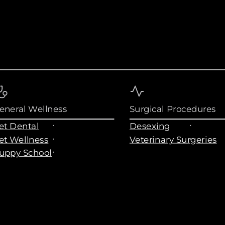
eneral Wellness
Surgical Procedures
et Dental
Desexing
et Wellness
Veterinary Surgeries
uppy School