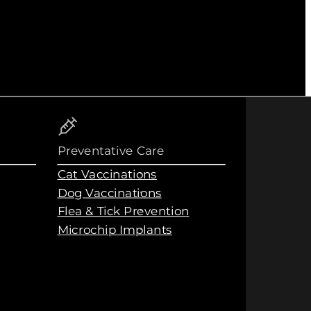
Preventative Care
Cat Vaccinations
Dog Vaccinations
Flea & Tick Prevention
Microchip Implants