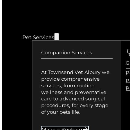
Pet Services
Companion Services
G
At Townsend Vet Albury we
P
provide comprehensive
P
services, from routine
P
wellness and preventative
care to advanced surgical
procedures, for every stage
of your pets life.
Make a Booking