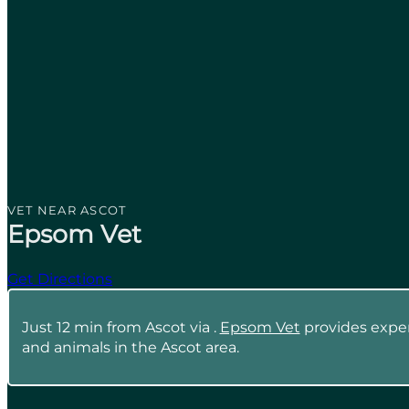
VET NEAR ASCOT
Epsom Vet
Get Directions
Just 12 min from Ascot via .
Epsom Vet
provides expert
and animals in the Ascot area.