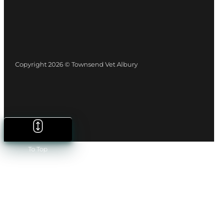
Copyright 2026 © Townsend Vet Albury
To Top