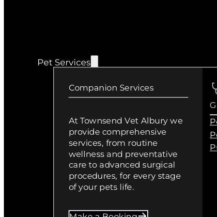
Pet Services
Companion Services
G
At Townsend Vet Albury we
P
provide comprehensive
P
services, from routine
P
wellness and preventative
care to advanced surgical
procedures, for every stage
of your pets life.
Make a Booking