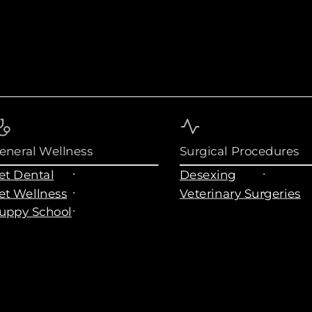
eneral Wellness
Surgical Procedures
et Dental
Desexing
et Wellness
Veterinary Surgeries
uppy School