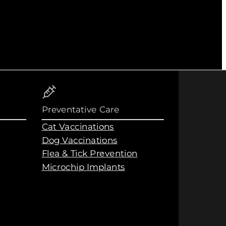
Preventative Care
Cat Vaccinations
Dog Vaccinations
Flea & Tick Prevention
Microchip Implants