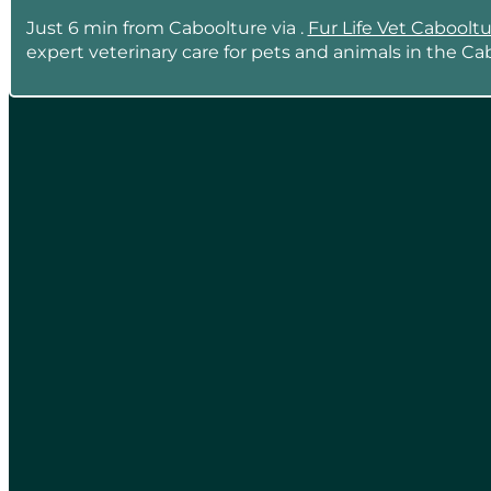
Just 6 min from Caboolture via .
Fur Life Vet Caboolt
expert veterinary care for pets and animals in the Ca