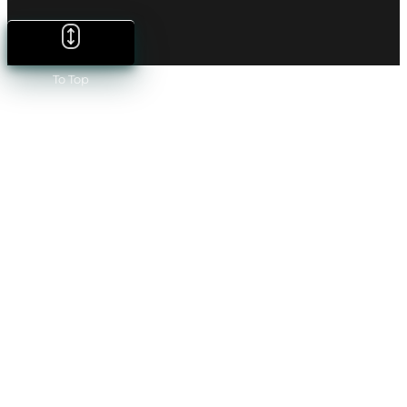
To Top