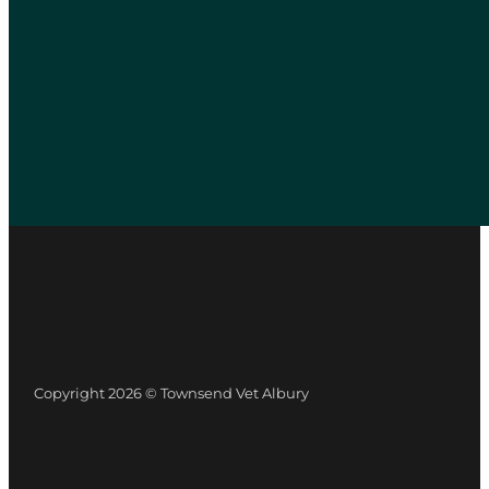
Copyright 2026 © Townsend Vet Albury