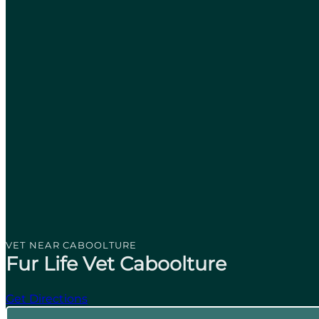
VET NEAR CABOOLTURE
Fur Life Vet Caboolture
Get Directions