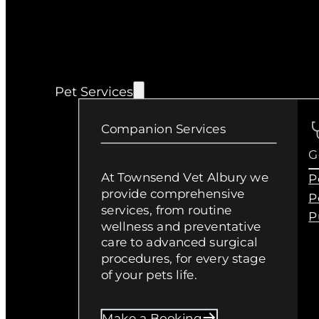
Pet Services
Companion Services
G
At Townsend Vet Albury we
P
provide comprehensive
P
services, from routine
P
wellness and preventative
care to advanced surgical
procedures, for every stage
of your pets life.
Make a Booking