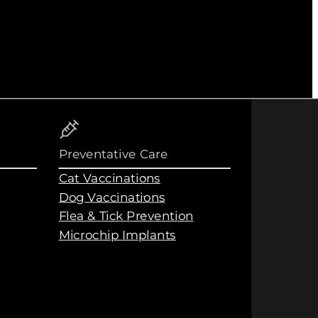
Preventative Care
Cat Vaccinations
Dog Vaccinations
Flea & Tick Prevention
Microchip Implants