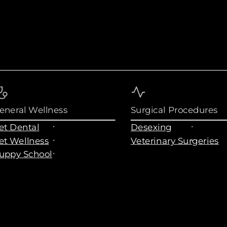
eneral Wellness
Surgical Procedures
et Dental
Desexing
et Wellness
Veterinary Surgeries
uppy School