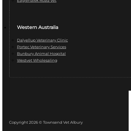
Eaglehawk Road Vet
Western Australia
Dalyellup Veterinary Clinic
Portec Veterinary Services
Bunbury Animal Hospital
Westvet Wholesaling
Copyright 2026 © Townsend Vet Albury