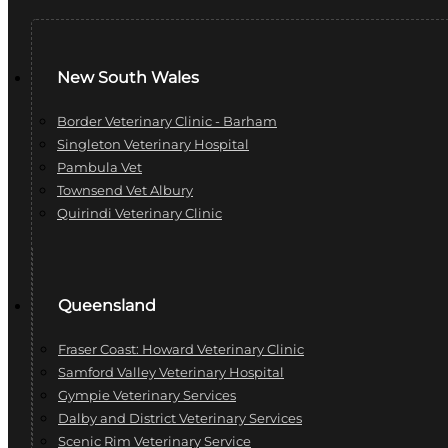
New South Wales
Border Veterinary Clinic - Barham
Singleton Veterinary Hospital
Pambula Vet
Townsend Vet Albury
Quirindi Veterinary Clinic
Queensland
Fraser Coast: Howard Veterinary Clinic
Samford Valley Veterinary Hospital
Gympie Veterinary Services
Dalby and District Veterinary Services
Scenic Rim Veterinary Service