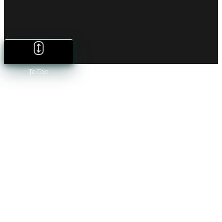
To Top