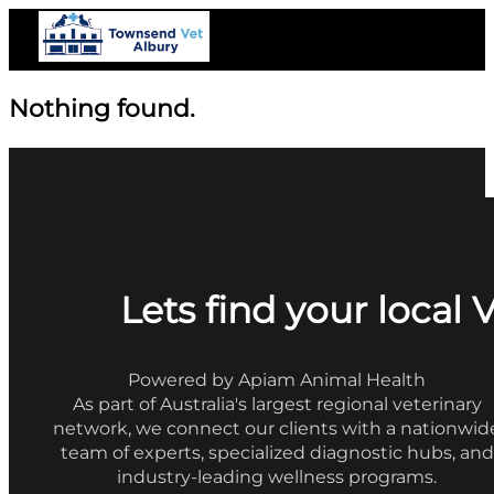
Nothing found.
Lets find your local 
Powered by Apiam Animal Health
As part of Australia's largest regional veterinary
network, we connect our clients with a nationwid
team of experts, specialized diagnostic hubs, and
industry-leading wellness programs.