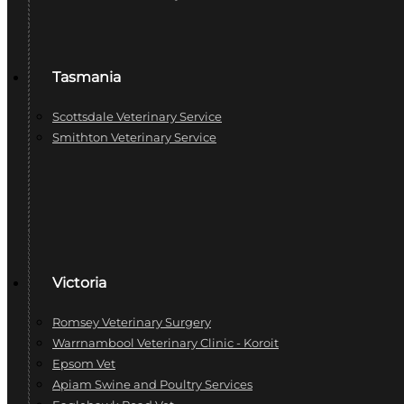
Tasmania
Scottsdale Veterinary Service
Smithton Veterinary Service
Victoria
Romsey Veterinary Surgery
Warrnambool Veterinary Clinic - Koroit
Epsom Vet
Apiam Swine and Poultry Services