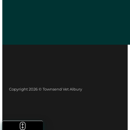
Copyright 2026 © Townsend Vet Albury