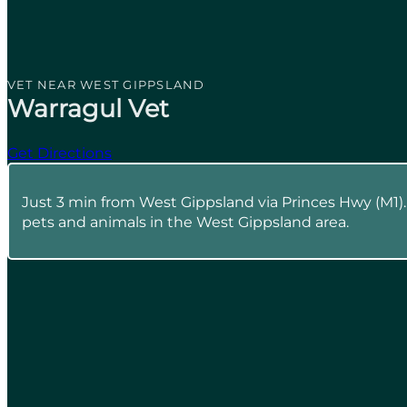
VET NEAR WEST GIPPSLAND
Warragul Vet
Get Directions
Just 3 min from West Gippsland via Princes Hwy (M1)
pets and animals in the West Gippsland area.