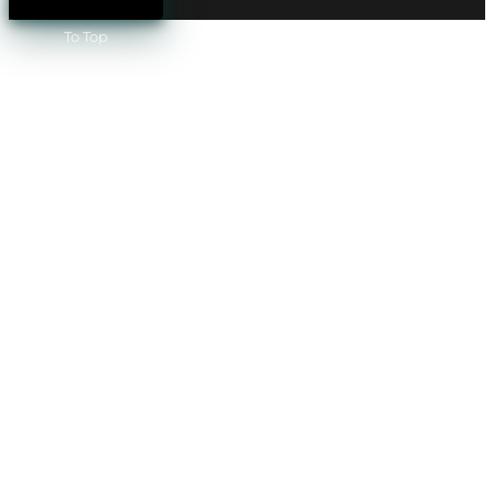
To Top