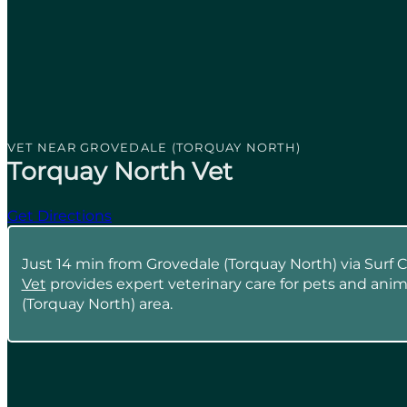
VET NEAR GROVEDALE (TORQUAY NORTH)
Torquay North Vet
Get Directions
Just 14 min from Grovedale (Torquay North) via Surf 
Vet
provides expert veterinary care for pets and anim
(Torquay North) area.