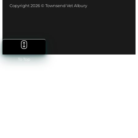
Copyright 2026 © Townsend Vet Albury
To Top