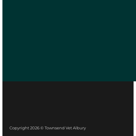
Copyright 2026 © Townsend Vet Albury