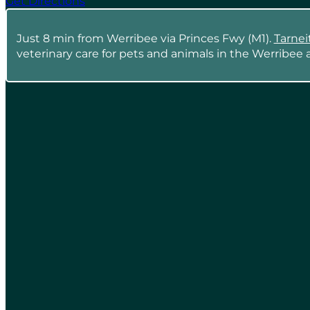
Get Directions
Just 8 min from Werribee via Princes Fwy (M1).
Tarnei
veterinary care for pets and animals in the Werribee a