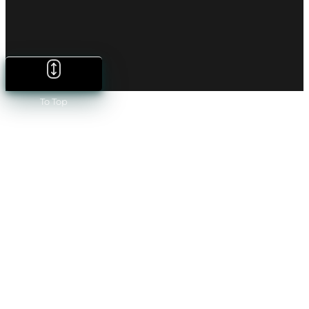
To Top