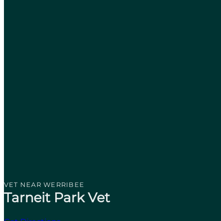
VET NEAR WERRIBEE
Tarneit Park Vet