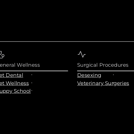
eneral Wellness
Surgical Procedures
et Dental
Desexing
et Wellness
Veterinary Surgeries
uppy School