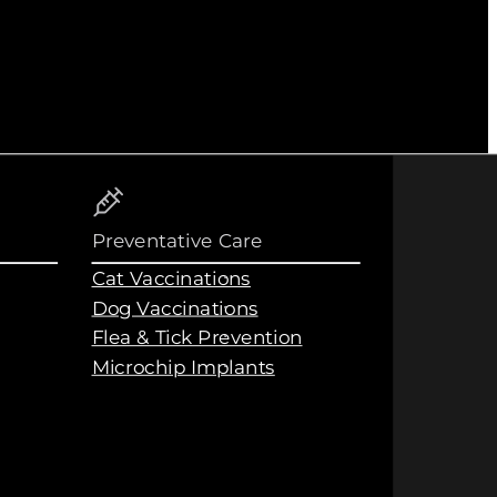
Preventative Care
Cat Vaccinations
Dog Vaccinations
Flea & Tick Prevention
Microchip Implants