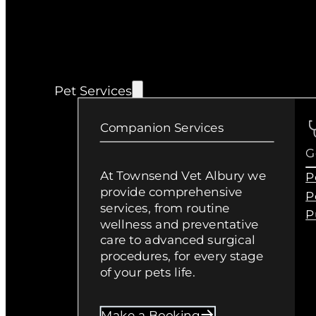
Pet Services
Companion Services
G
At Townsend Vet Albury we
P
provide comprehensive
P
services, from routine
P
wellness and preventative
care to advanced surgical
procedures, for every stage
of your pets life.
Make a Booking