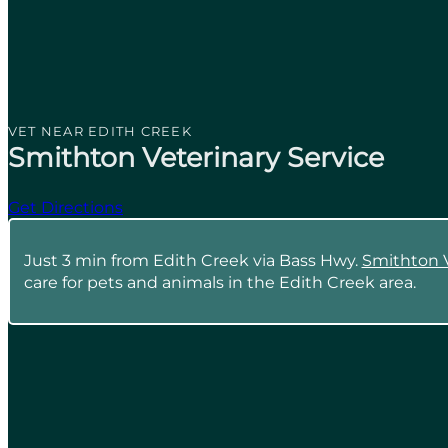
VET NEAR EDITH CREEK
Smithton Veterinary Service
Get Directions
Just 3 min from Edith Creek via Bass Hwy.
Smithton V
care for pets and animals in the Edith Creek area.