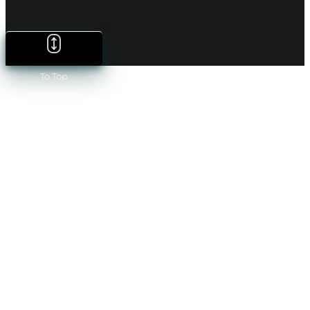
To Top