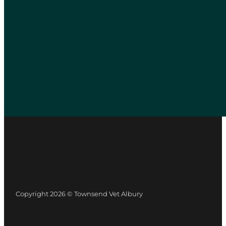
Copyright 2026 © Townsend Vet Albury