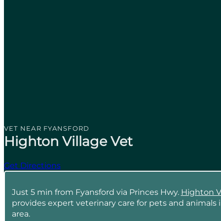
VET NEAR FYANSFORD
Highton Village Vet
Get Directions
Just 5 min from Fyansford via Princes Hwy.
Highton V
provides expert veterinary care for pets and animals 
area.