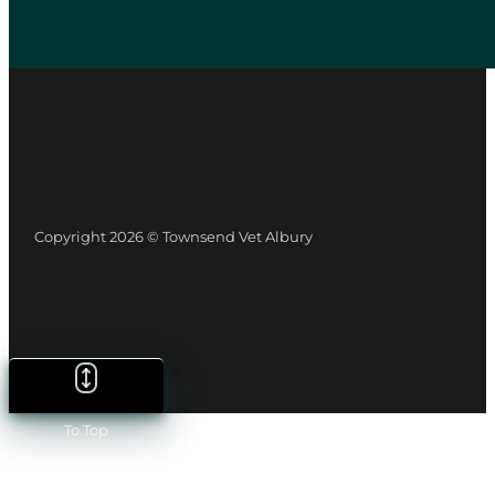
Copyright 2026 © Townsend Vet Albury
To Top