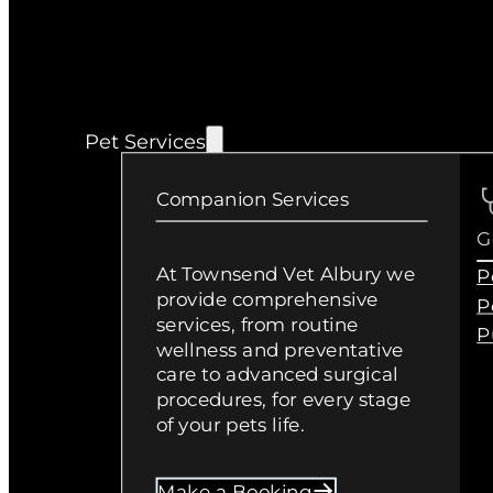
Pet Services
Companion Services
G
At Townsend Vet Albury we
P
provide comprehensive
P
services, from routine
P
wellness and preventative
care to advanced surgical
procedures, for every stage
of your pets life.
Make a Booking