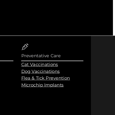
Preventative Care
Cat Vaccinations
Dog Vaccinations
Flea & Tick Prevention
Microchip Implants