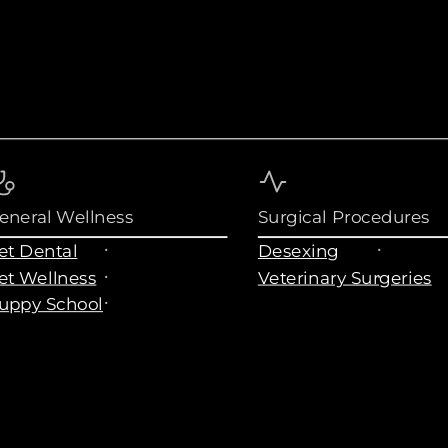
eneral Wellness
Surgical Procedures
et Dental
Desexing
et Wellness
Veterinary Surgeries
uppy School