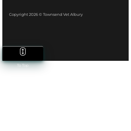
Copyright 2026 © Townsend Vet Albury
To Top