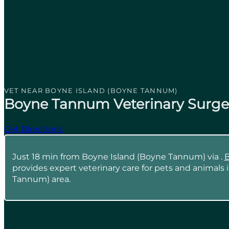
VET NEAR BOYNE ISLAND (BOYNE TANNUM)
Boyne Tannum Veterinary Surge
Get Directions
Just 18 min from Boyne Island (Boyne Tannum) via .
B
provides expert veterinary care for pets and animals
Tannum) area.