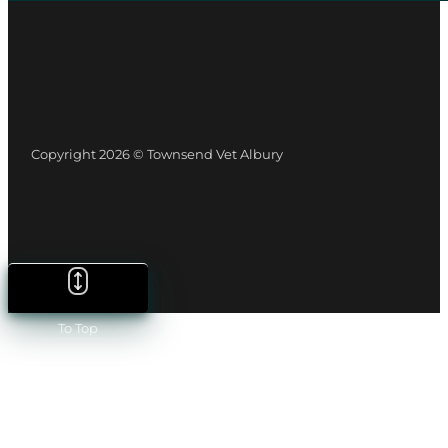
Copyright 2026 © Townsend Vet Albury
To Top