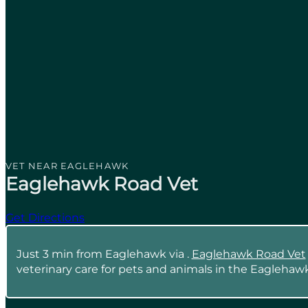
VET NEAR EAGLEHAWK
Eaglehawk Road Vet
Get Directions
Just 3 min from Eaglehawk via .
Eaglehawk Road Vet
veterinary care for pets and animals in the Eaglehawk