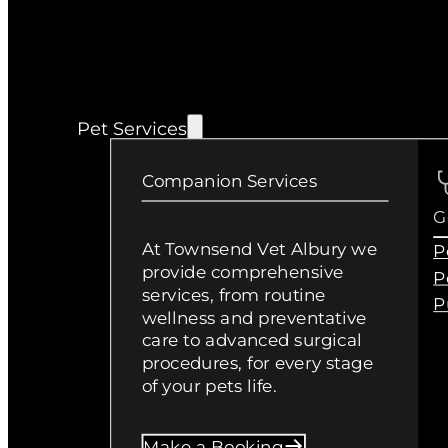
Pet Services
Companion Services
G
At Townsend Vet Albury we
P
provide comprehensive
P
services, from routine
P
wellness and preventative
care to advanced surgical
procedures, for every stage
of your pets life.
Make a Booking