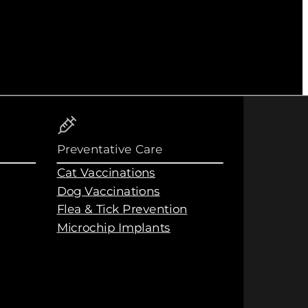
Preventative Care
Cat Vaccinations
Dog Vaccinations
Flea & Tick Prevention
Microchip Implants