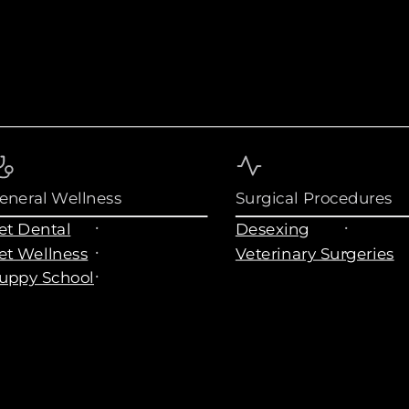
eneral Wellness
Surgical Procedures
et Dental
Desexing
et Wellness
Veterinary Surgeries
uppy School