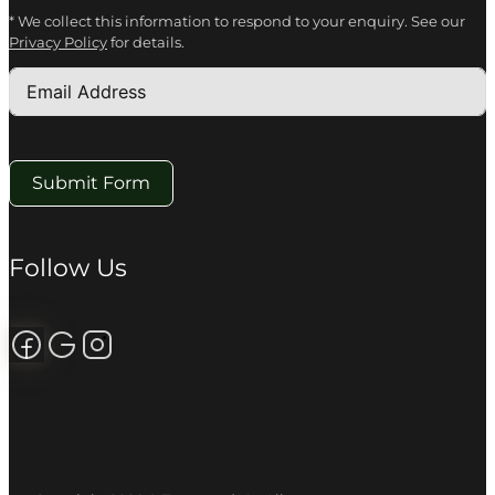
* We collect this information to respond to your enquiry. See our
Privacy Policy
for details.
Submit Form
Follow Us
Follow us on Facebook
Review us on Google
Follow us on Instagram