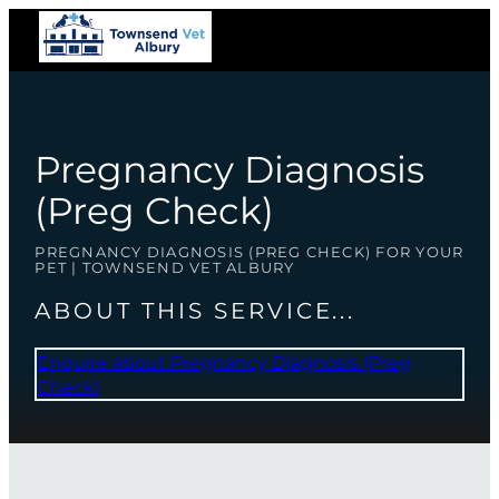
Pregnancy Diagnosis
(Preg Check)
PREGNANCY DIAGNOSIS (PREG CHECK) FOR YOUR
PET | TOWNSEND VET ALBURY
ABOUT THIS SERVICE...
Enquire about Pregnancy Diagnosis (Preg
Check)