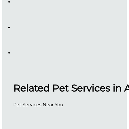
Related Pet Services in 
Pet Services Near You