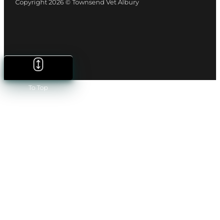
Copyright 2026 © Townsend Vet Albury
To Top