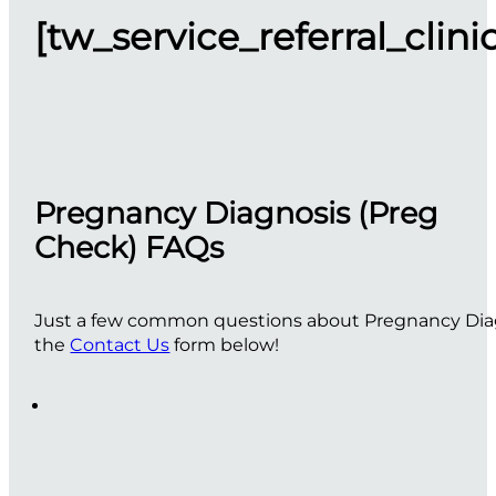
[tw_service_referral_clini
Pregnancy Diagnosis (Preg
Check) FAQs
Just a few common questions about Pregnancy Diagno
the
Contact Us
form below!