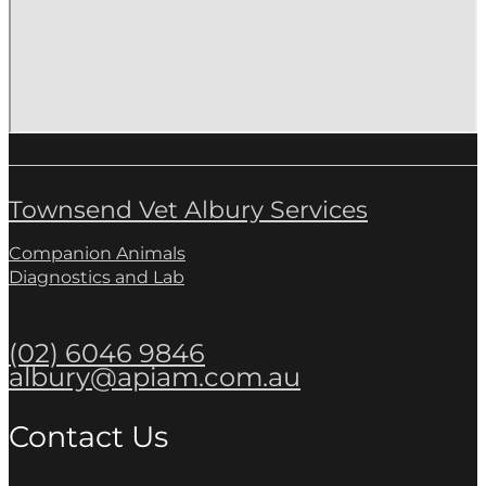
Townsend Vet Albury Services
Companion Animals
Diagnostics and Lab
(02) 6046 9846
albury@apiam.com.au
Contact Us