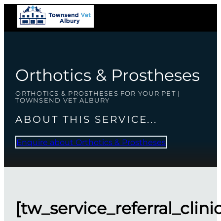
Orthotics & Prostheses
ORTHOTICS & PROSTHESES FOR YOUR PET |
TOWNSEND VET ALBURY
ABOUT THIS SERVICE...
Enquire about Orthotics & Prostheses
[tw_service_referral_clini