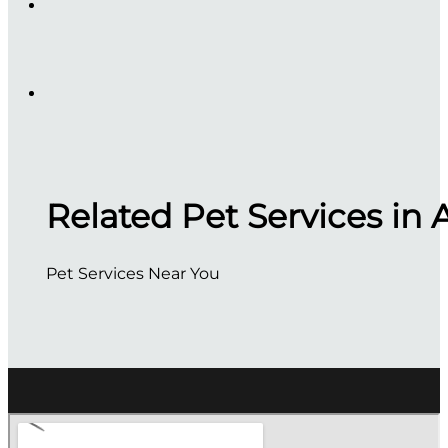
Related Pet Services in 
Pet Services Near You