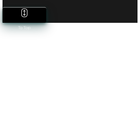
To Top