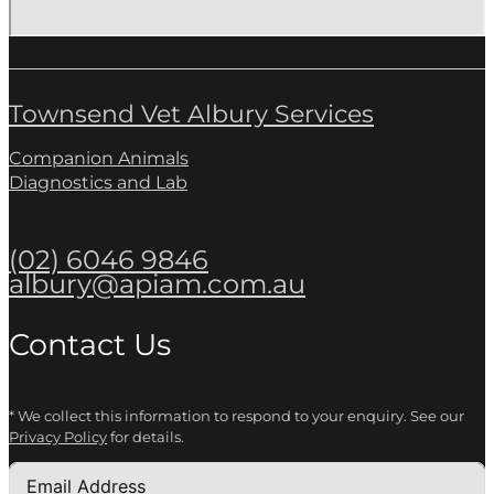
Townsend Vet Albury Services
Companion Animals
Diagnostics and Lab
(02) 6046 9846
albury@apiam.com.au
Contact Us
* We collect this information to respond to your enquiry. See our
Privacy Policy
for details.