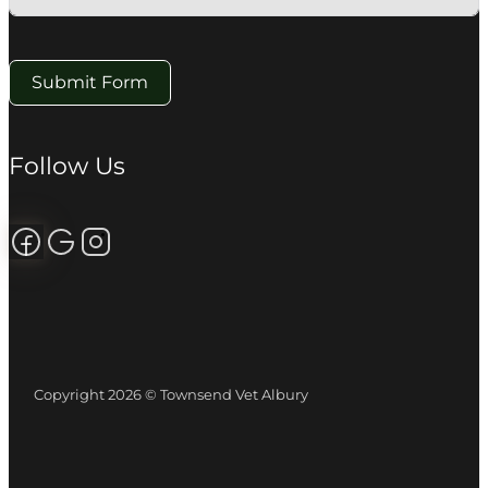
Submit Form
Follow Us
Follow us on Facebook
Review us on Google
Follow us on Instagram
Copyright 2026 © Townsend Vet Albury