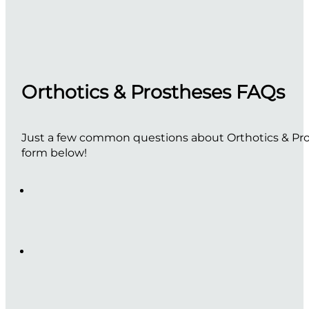
Orthotics & Prostheses FAQs
Just a few common questions about Orthotics & Pros
form below!