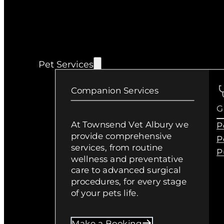
Pet Services
Companion Services
G
At Townsend Vet Albury we
P
provide comprehensive
P
services, from routine
P
wellness and preventative
care to advanced surgical
procedures, for every stage
of your pets life.
Make a Booking