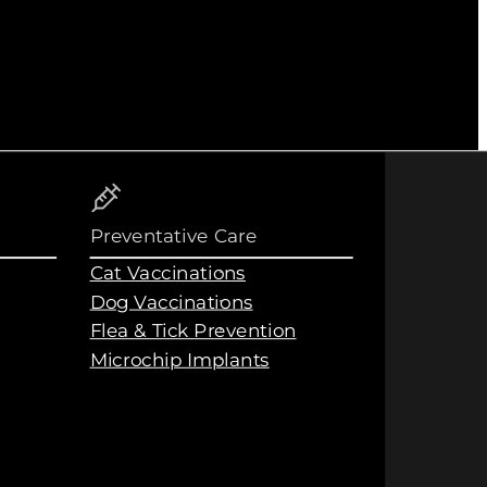
Preventative Care
Cat Vaccinations
Dog Vaccinations
Flea & Tick Prevention
Microchip Implants