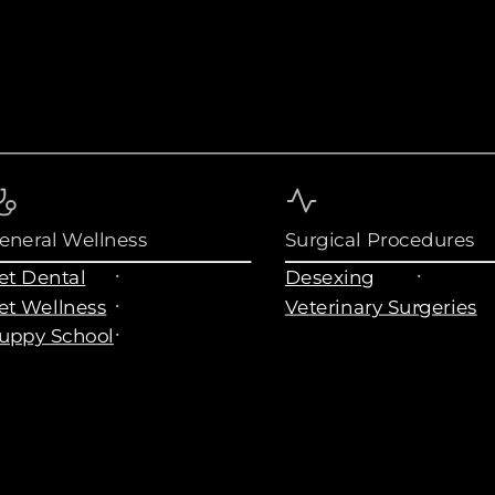
eneral Wellness
Surgical Procedures
et Dental
Desexing
et Wellness
Veterinary Surgeries
uppy School