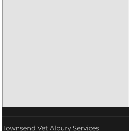
Townsend Vet Albury Services