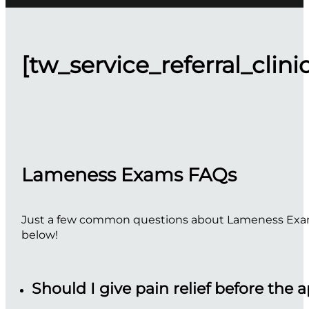
[tw_service_referral_clini
Lameness Exams FAQs
Just a few common questions about Lameness Exams.
below!
Should I give pain relief before the