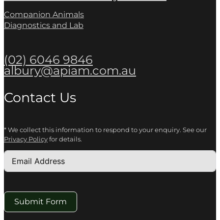
Companion Animals
Diagnostics and Lab
(02) 6046 9846
albury@apiam.com.au
Contact Us
* We collect this information to respond to your enquiry. See our
Privacy Policy
for details.
Submit Form