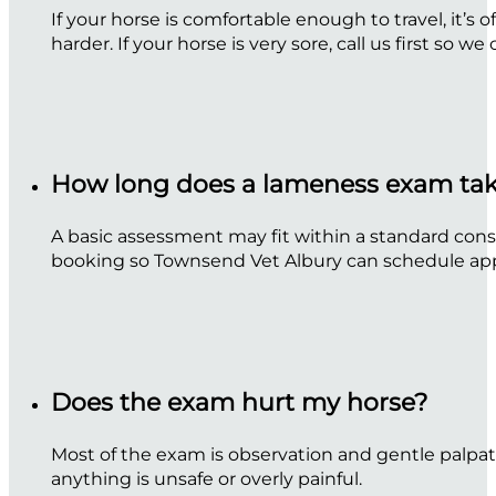
If your horse is comfortable enough to travel, it’
harder. If your horse is very sore, call us first so we
How long does a lameness exam ta
A basic assessment may fit within a standard consu
booking so Townsend Vet Albury can schedule app
Does the exam hurt my horse?
Most of the exam is observation and gentle palpat
anything is unsafe or overly painful.