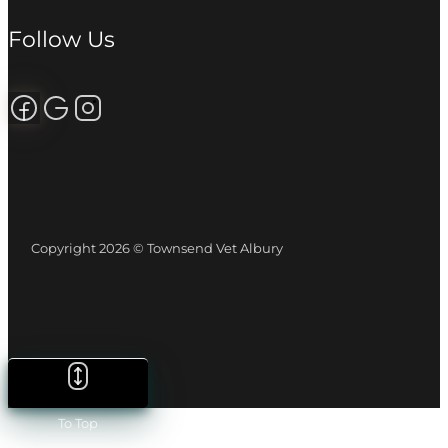
Follow Us
Follow us on Facebook
Review us on Google
Follow us on Instagram
Copyright 2026 © Townsend Vet Albury
To Top