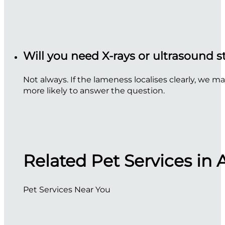
Will you need X-rays or ultrasound 
Not always. If the lameness localises clearly, we m
more likely to answer the question.
Related Pet Services in 
Pet Services Near You