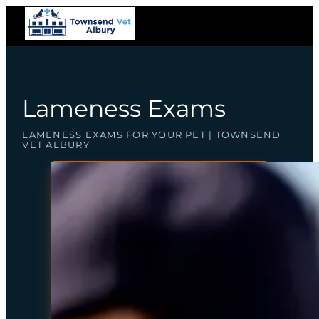
Lameness Exams
LAMENESS EXAMS FOR YOUR PET | TOWNSEND
VET ALBURY