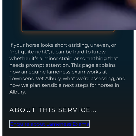
If your horse looks short-striding, uneven, or
“not quite right”, it can be hard to know
whether it’s a minor strain or something that
needs prompt attention. This page explains
how an equine lameness exam works at
Townsend Vet Albury, what we’re assessing, and
how we plan sensible next steps for horses in
Albury.
ABOUT THIS SERVICE...
Enquire about Lameness Exams