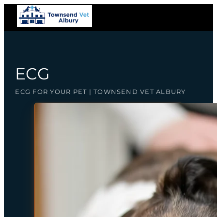
ECG
ECG FOR YOUR PET | TOWNSEND VET ALBURY