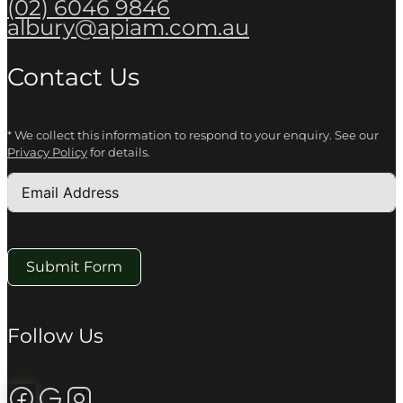
(02) 6046 9846
albury@apiam.com.au
Contact Us
* We collect this information to respond to your enquiry. See our
Privacy Policy
for details.
Submit Form
Follow Us
Follow us on Facebook
Review us on Google
Follow us on Instagram