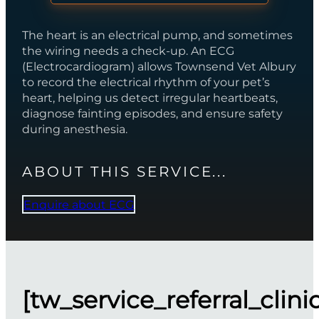
The heart is an electrical pump, and sometimes
the wiring needs a check-up. An ECG
(Electrocardiogram) allows Townsend Vet Albury
to record the electrical rhythm of your pet’s
heart, helping us detect irregular heartbeats,
diagnose fainting episodes, and ensure safety
during anesthesia.
ABOUT THIS SERVICE...
Enquire about ECG
[tw_service_referral_clini