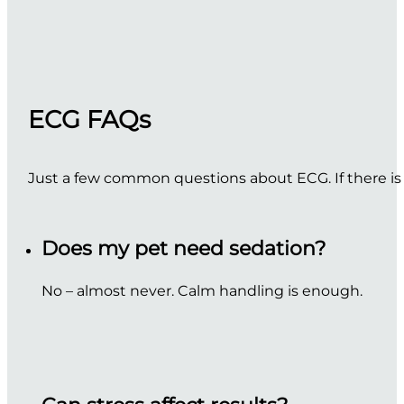
ECG FAQs
Just a few common questions about ECG. If there is
Does my pet need sedation?
No – almost never. Calm handling is enough.