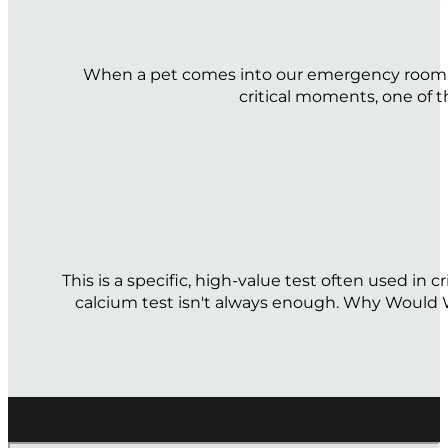
When a pet comes into our emergency room gasp
critical moments, one of t
This is a specific, high-value test often used in
calcium test isn't always enough. Why Would We