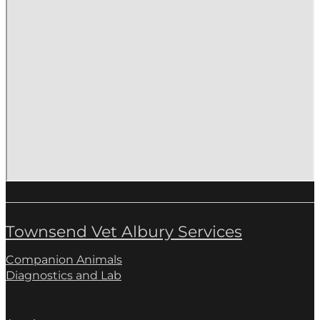
Townsend Vet Albury Services
Companion Animals
Diagnostics and Lab