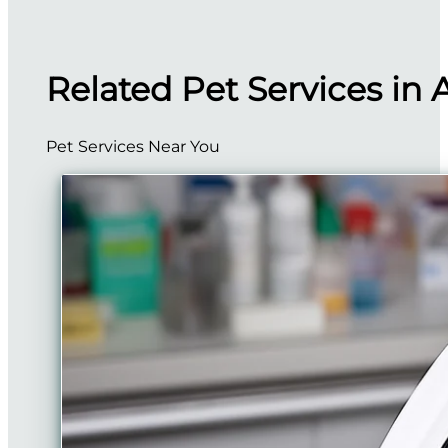
Related Pet Services in 
Pet Services Near You