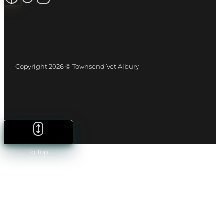
Copyright 2026 © Townsend Vet Albury
To Top