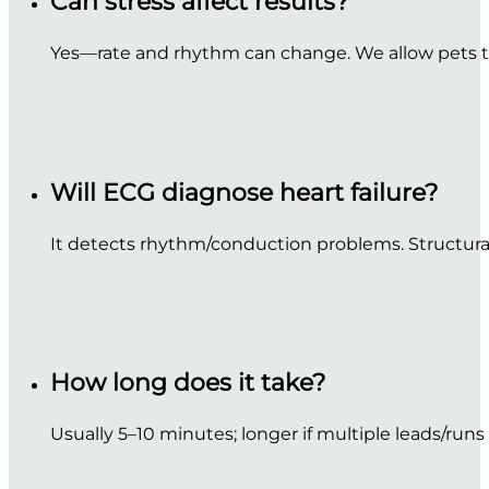
Can stress affect results?
Yes—rate and rhythm can change. We allow pets to
Will ECG diagnose heart failure?
It detects rhythm/conduction problems. Structural
How long does it take?
Usually 5–10 minutes; longer if multiple leads/runs