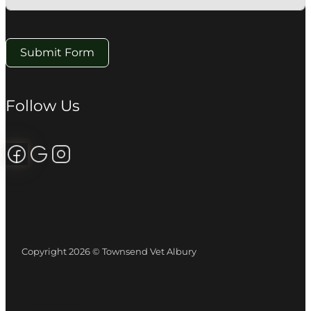
Submit Form
Follow Us
Follow us on Facebook
Review us on Google
Follow us on Instagram
Copyright 2026 © Townsend Vet Albury