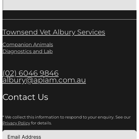
Townsend Vet Albury Services
Companion Animals
Diagnostics and Lab
(02) 6046 9846
albury@apiam.com.au
Contact Us
* We collect this information to respond to your enquiry. See our
Privacy Policy
for details.