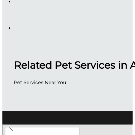
Related Pet Services in 
Pet Services Near You