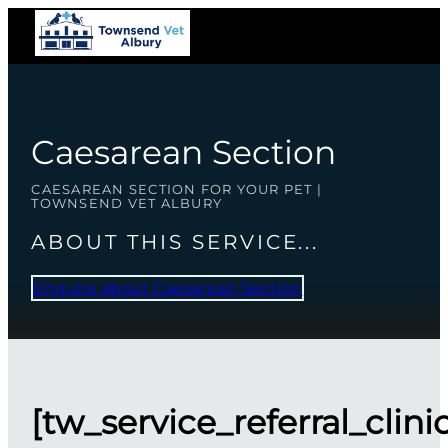
Caesarean Section
CAESAREAN SECTION FOR YOUR PET |
TOWNSEND VET ALBURY
ABOUT THIS SERVICE...
Enquire about Caesarean Section
[tw_service_referral_clini