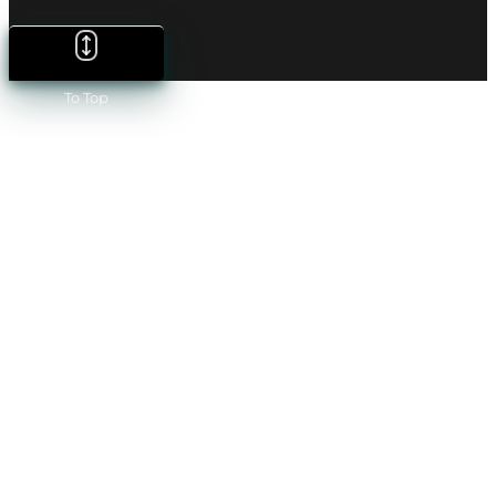
To Top