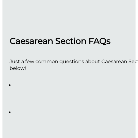
Caesarean Section FAQs
Just a few common questions about Caesarean Sectio
below!