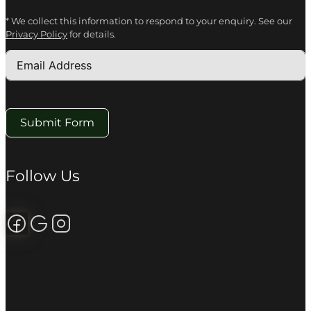
* We collect this information to respond to your enquiry. See our
Privacy Policy
for details.
Submit Form
Follow Us
Follow us on Facebook
Review us on Google
Follow us on Instagram