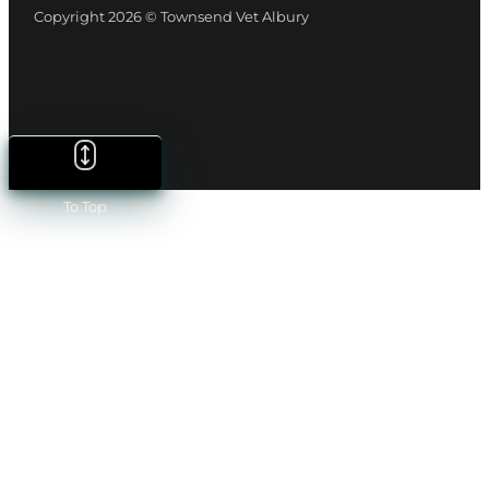
Copyright 2026 © Townsend Vet Albury
To Top