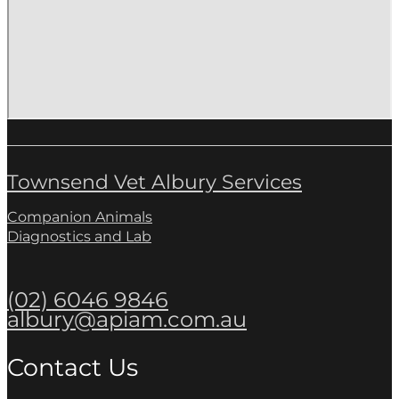
Townsend Vet Albury Services
Companion Animals
Diagnostics and Lab
(02) 6046 9846
albury@apiam.com.au
Contact Us