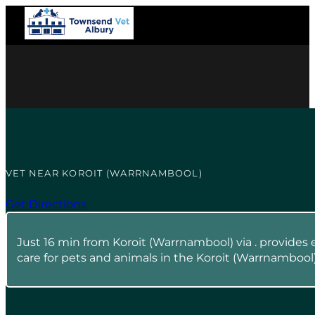
VET NEAR KOROIT (WARRNAMBOOL)
Get Directions
Just 16 min from Koroit (Warrnambool) via . provides 
care for pets and animals in the Koroit (Warrnambool)