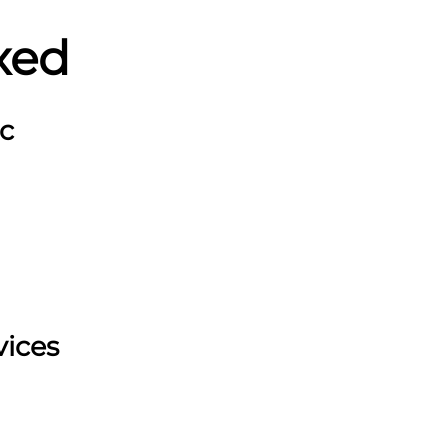
xed
c
vices