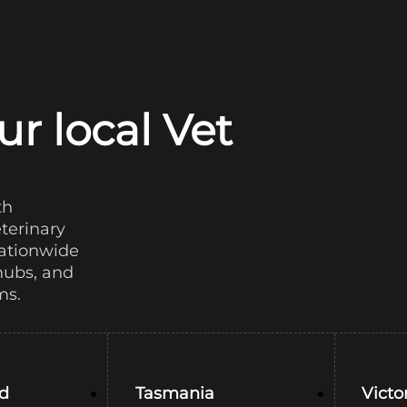
ur local Vet
th
eterinary
nationwide
hubs, and
ms.
d
Tasmania
Victo