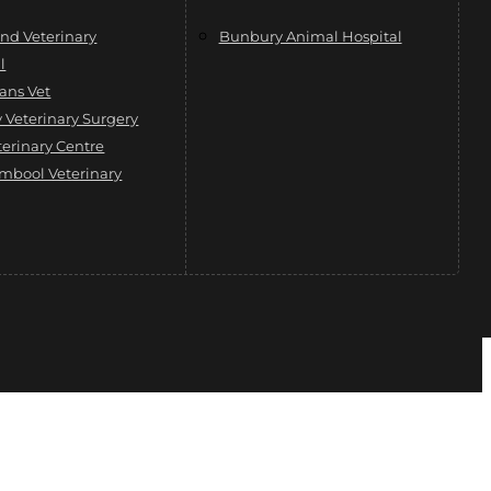
nd Veterinary
Bunbury Animal Hospital
l
ans Vet
Veterinary Surgery
terinary Centre
mbool Veterinary