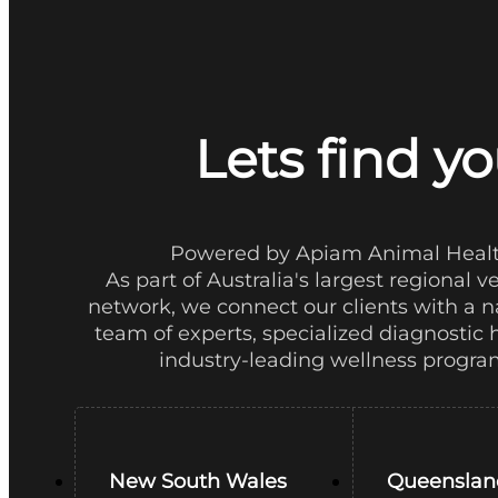
Lets find yo
Powered by Apiam Animal Heal
As part of Australia's largest regional v
network, we connect our clients with a 
team of experts, specialized diagnostic 
industry-leading wellness progra
New South Wales
Queenslan