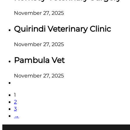
November 27, 2025
Quirindi Veterinary Clinic
November 27, 2025
Pambula Vet
November 27, 2025
1
2
3
→