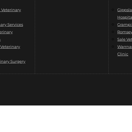
Veterinary
Gippsla
Hospita
ary Services
Grampi
erinary
Romsey 
h
Sale Ve
 Veterinary
Warrna
Clinic
inary Surgery