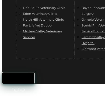
Deniliquin Veterinary Clinic
Boyne Tannum 
Eden Veterinary Clinic
Surgery
North Hill Veterinary Clinic
Gympie Veterin
Fur Life Vet Dubbo
Scenic Rim Vet
Macleay Valley Veterinary
Service Boona
Services
Samford Valley
Hospital
Clermont Veter
To Top