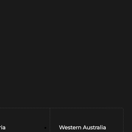
ria
Western Australia