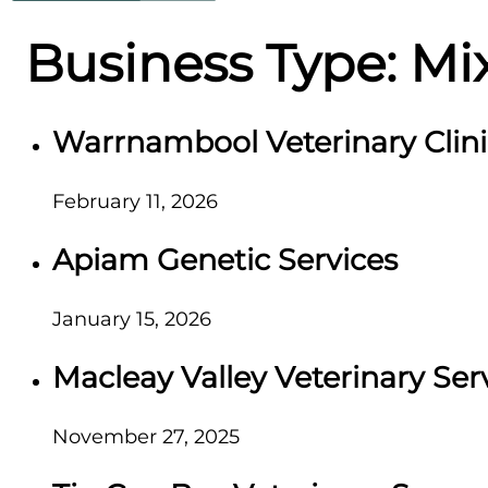
Business Type:
Mi
Warrnambool Veterinary Clini
February 11, 2026
Apiam Genetic Services
January 15, 2026
Macleay Valley Veterinary Ser
November 27, 2025