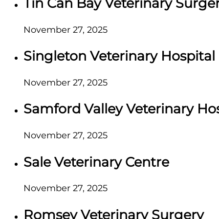
Tin Can Bay Veterinary Surge
November 27, 2025
Singleton Veterinary Hospital
November 27, 2025
Samford Valley Veterinary Hos
November 27, 2025
Sale Veterinary Centre
November 27, 2025
Romsey Veterinary Surgery