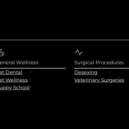
eneral Wellness
Surgical Procedures
et Dental
Desexing
et Wellness
Veterinary Surgeries
uppy School