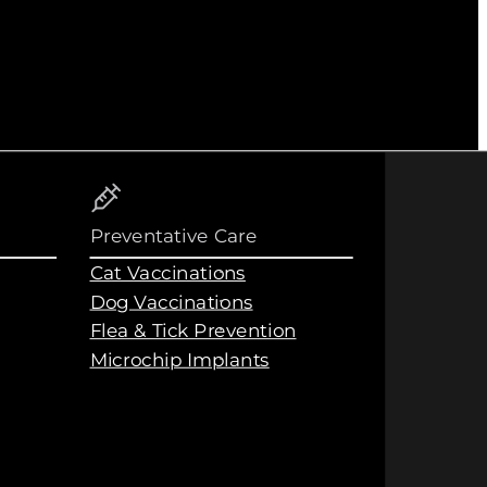
Preventative Care
Cat Vaccinations
Dog Vaccinations
Flea & Tick Prevention
Microchip Implants