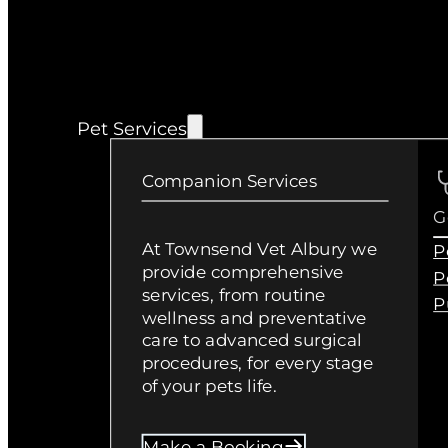
Pet Services
Companion Services
G
At Townsend Vet Albury we
P
provide comprehensive
P
services, from routine
P
wellness and preventative
care to advanced surgical
procedures, for every stage
of your pets life.
Make a Booking