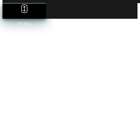
To Top