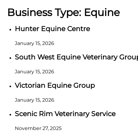
Business Type:
Equine
Hunter Equine Centre
January 15, 2026
South West Equine Veterinary Grou
January 15, 2026
Victorian Equine Group
January 15, 2026
Scenic Rim Veterinary Service
November 27, 2025