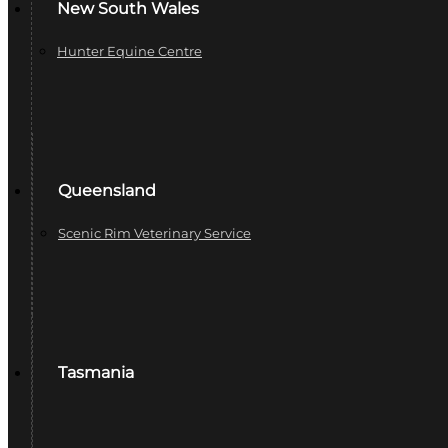
New South Wales
Hunter Equine Centre
Queensland
Scenic Rim Veterinary Service
Tasmania