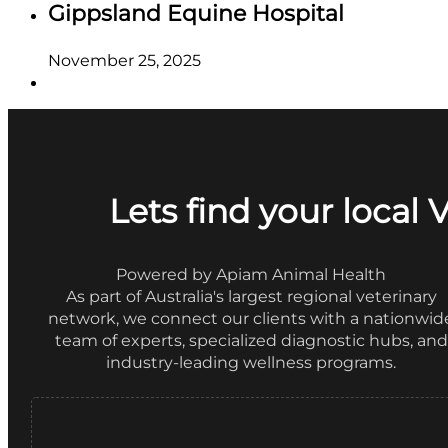
Gippsland Equine Hospital
November 25, 2025
Lets find your local 
Powered by Apiam Animal Health
As part of Australia's largest regional veterinary
network, we connect our clients with a nationwid
team of experts, specialized diagnostic hubs, and
industry-leading wellness programs.