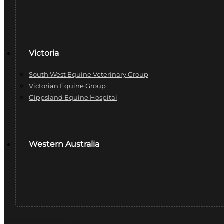
Victoria
South West Equine Veterinary Group
Victorian Equine Group
Gippsland Equine Hospital
Western Australia